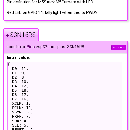
Pin definition for M5Stack M5Camera with LED.
Red LED on GPIO 14, tally light when tied to PWDN
S3N16R8
◆
constexpr
Pins
esp32cam::pins::S3N16R8
constexpr
Initial value:
{
  D0: 11,
  D1: 9,
  D2: 8,
  D3: 10,
  D4: 12,
  D5: 18,
  D6: 17,
  D7: 16,
  XCLK: 15,
  PCLK: 13,
  VSYNC: 6,
  HREF: 7,
  SDA: 4,
  SCL: 5,
  RESET: -1,