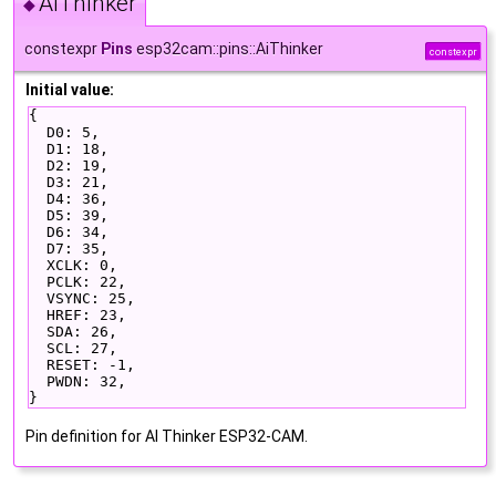
AiThinker
◆
constexpr
Pins
esp32cam::pins::AiThinker
constexpr
Initial value:
{
  D0: 5,
  D1: 18,
  D2: 19,
  D3: 21,
  D4: 36,
  D5: 39,
  D6: 34,
  D7: 35,
  XCLK: 0,
  PCLK: 22,
  VSYNC: 25,
  HREF: 23,
  SDA: 26,
  SCL: 27,
  RESET: -1,
  PWDN: 32,
}
Pin definition for AI Thinker ESP32-CAM.