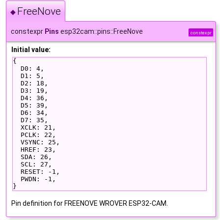
FreeNove
◆
constexpr
Pins
esp32cam::pins::FreeNove
constexpr
Initial value:
{
  D0: 4,
  D1: 5,
  D2: 18,
  D3: 19,
  D4: 36,
  D5: 39,
  D6: 34,
  D7: 35,
  XCLK: 21,
  PCLK: 22,
  VSYNC: 25,
  HREF: 23,
  SDA: 26,
  SCL: 27,
  RESET: -1,
  PWDN: -1,
}
Pin definition for FREENOVE WROVER ESP32-CAM.