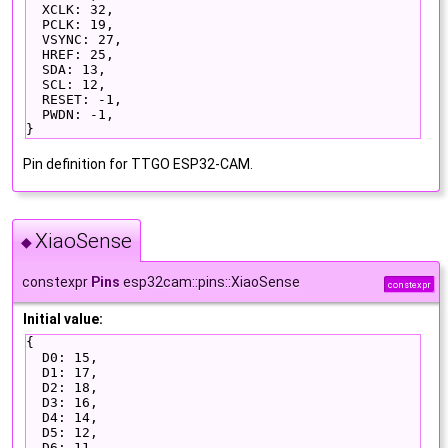
  XCLK: 32,
  PCLK: 19,
  VSYNC: 27,
  HREF: 25,
  SDA: 13,
  SCL: 12,
  RESET: -1,
  PWDN: -1,
}
Pin definition for TTGO ESP32-CAM.
XiaoSense
◆
constexpr
Pins
esp32cam::pins::XiaoSense
constexpr
Initial value:
{
  D0: 15,
  D1: 17,
  D2: 18,
  D3: 16,
  D4: 14,
  D5: 12,
  D6: 11,