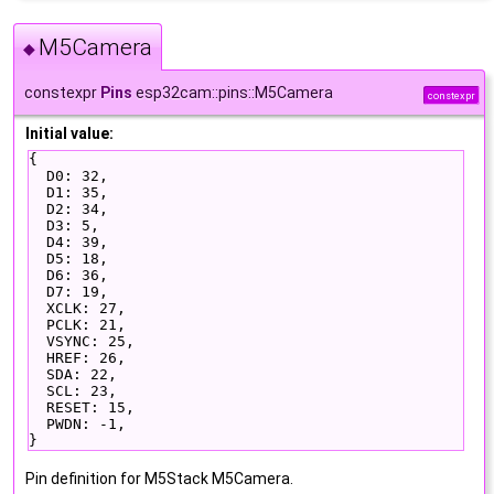
M5Camera
◆
constexpr
Pins
esp32cam::pins::M5Camera
constexpr
Initial value:
{
  D0: 32,
  D1: 35,
  D2: 34,
  D3: 5,
  D4: 39,
  D5: 18,
  D6: 36,
  D7: 19,
  XCLK: 27,
  PCLK: 21,
  VSYNC: 25,
  HREF: 26,
  SDA: 22,
  SCL: 23,
  RESET: 15,
  PWDN: -1,
}
Pin definition for M5Stack M5Camera.