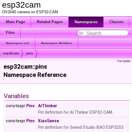
esp32cam
OV2640 camera on ESP32-CAM
Main Page
Related Pages
Namespaces
Classes
Files
Namespace List
Namespace Members
esp32cam
pins
Variables
esp32cam::pins
Namespace Reference
Variables
constexpr
Pins
AiThinker
Pin definition for AI Thinker ESP32-CAM.
constexpr
Pins
XiaoSense
Pin definition for Seeed Studio XIAO ESP32S3