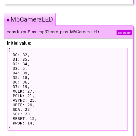
M5CameraLED
◆
constexpr
Pins
esp32cam::pins::M5CameraLED
constexpr
Initial value:
{
  D0: 32,
  D1: 35,
  D2: 34,
  D3: 5,
  D4: 39,
  D5: 18,
  D6: 36,
  D7: 19,
  XCLK: 27,
  PCLK: 21,
  VSYNC: 25,
  HREF: 26,
  SDA: 22,
  SCL: 23,
  RESET: 15,
  PWDN: 14,
}