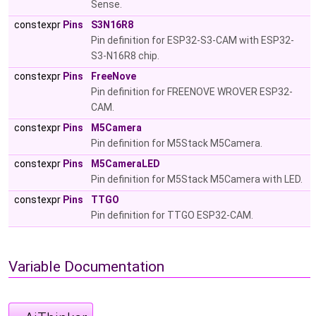
Sense.
constexpr
Pins
S3N16R8
Pin definition for ESP32-S3-CAM with ESP32-
S3-N16R8 chip.
constexpr
Pins
FreeNove
Pin definition for FREENOVE WROVER ESP32-
CAM.
constexpr
Pins
M5Camera
Pin definition for M5Stack M5Camera.
constexpr
Pins
M5CameraLED
Pin definition for M5Stack M5Camera with LED.
constexpr
Pins
TTGO
Pin definition for TTGO ESP32-CAM.
Variable Documentation