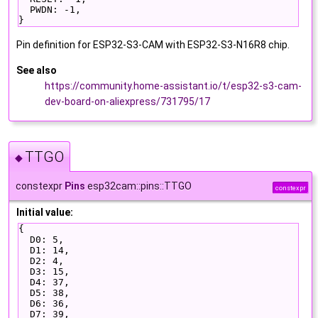
  PWDN: -1,
}
Pin definition for ESP32-S3-CAM with ESP32-S3-N16R8 chip.
See also
https://community.home-assistant.io/t/esp32-s3-cam-
dev-board-on-aliexpress/731795/17
TTGO
◆
constexpr
Pins
esp32cam::pins::TTGO
constexpr
Initial value:
{
  D0: 5,
  D1: 14,
  D2: 4,
  D3: 15,
  D4: 37,
  D5: 38,
  D6: 36,
  D7: 39,