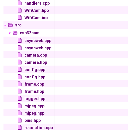
handlers.cpp
WifiCam.hpp
WifiCam.ino
src
▼
esp32cam
▼
asyncweb.cpp
asyncweb.hpp
camera.cpp
camera.hpp
config.cpp
config.hpp
frame.cpp
frame.hpp
logger.hpp
mjpeg.cpp
mjpeg.hpp
pins.hpp
resolution.cpp