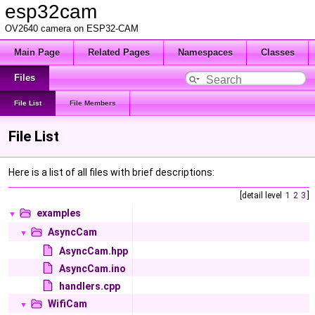
esp32cam
OV2640 camera on ESP32-CAM
Main Page
Related Pages
Namespaces
Classes
Files
File List
File Members
File List
Here is a list of all files with brief descriptions:
[detail level
1
2
3
]
examples
▼
AsyncCam
▼
AsyncCam.hpp
AsyncCam.ino
handlers.cpp
WifiCam
▼