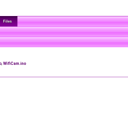
Files
p
,
WifiCam.ino