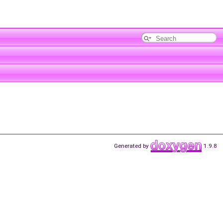
Generated by
1.9.8