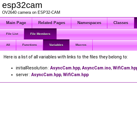
esp32cam
OV2640 camera on ESP32-CAM
Main Page
Related Pages
Namespaces
Classes
File List
File Members
All
Functions
Variables
Macros
Here is a list of all variables with links to the files they belong to:
initialResolution :
AsyncCam.hpp
,
AsyncCam.ino
,
WifiCam.hp
server :
AsyncCam.hpp
,
WifiCam.hpp