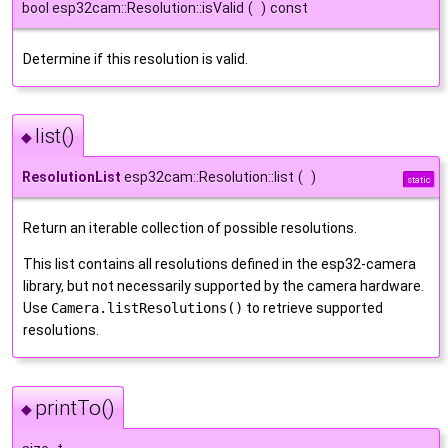
bool esp32cam::Resolution::isValid
(
)
const
Determine if this resolution is valid.
list()
◆
ResolutionList
esp32cam::Resolution::list
(
)
static
Return an iterable collection of possible resolutions.
This list contains all resolutions defined in the esp32-camera
library, but not necessarily supported by the camera hardware.
Use
Camera.listResolutions()
to retrieve supported
resolutions.
printTo()
◆