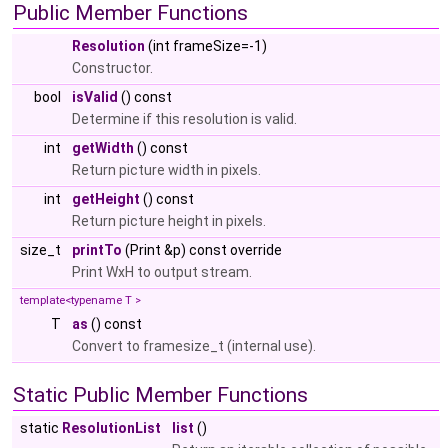
Public Member Functions
Resolution
(int frameSize=-1)
Constructor.
bool
isValid
() const
Determine if this resolution is valid.
int
getWidth
() const
Return picture width in pixels.
int
getHeight
() const
Return picture height in pixels.
size_t
printTo
(Print &p) const override
Print WxH to output stream.
template<typename T >
T
as
() const
Convert to framesize_t (internal use).
Static Public Member Functions
static
ResolutionList
list
()