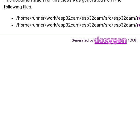
following files:
/home/runner/work/esp32cam/esp32cam/src/esp32cam/
r
/home/runner/work/esp32cam/esp32cam/src/esp32cam/
r
Generated by
1.9.8