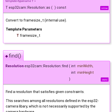
template<typename T >
T esp32cam::Resolution::as
(
)
const
inline
Convert to framesize_t (internal use).
Template Parameters
T
framesize_t
find()
◆
Resolution
esp32cam::Resolution::find
(
int
minWidth
,
int
minHeight
)
static
Find a resolution that satisfies given constraints.
This searches among all resolutions defined in the esp32-
camera libary, which is not necessarily supported by the
camera hardware.