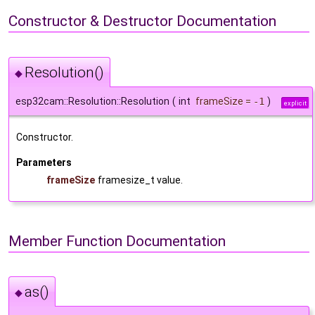
Constructor & Destructor Documentation
Resolution()
◆
esp32cam::Resolution::Resolution
(
int
frameSize
=
-1
)
explicit
Constructor.
Parameters
frameSize
framesize_t value.
Member Function Documentation
as()
◆