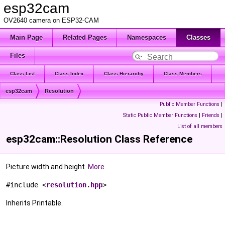
esp32cam
OV2640 camera on ESP32-CAM
Main Page
Related Pages
Namespaces
Classes
Files
Class List
Class Index
Class Hierarchy
Class Members
esp32cam
Resolution
Public Member Functions
|
Static Public Member Functions
|
Friends
|
List of all members
esp32cam::Resolution Class Reference
Picture width and height.
More...
#include <
resolution.hpp
>
Inherits Printable.