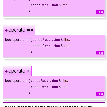
const
Resolution
&
rhs
)
friend
operator==
◆
bool operator==
(
const
Resolution
&
lhs
,
const
Resolution
&
rhs
)
friend
operator>
◆
bool operator>
(
const
Resolution
&
lhs
,
const
Resolution
&
rhs
)
friend
The documentation for this class was generated from the