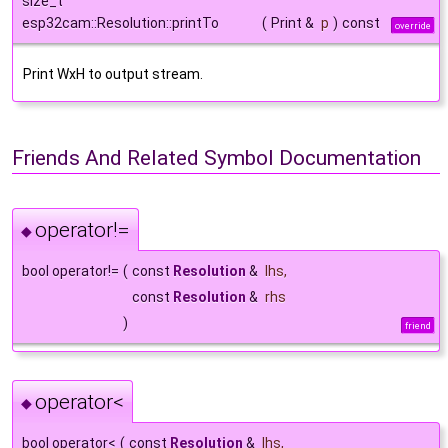
size_t
esp32cam::Resolution::printTo
(
Print &
p
)
const
override
Print WxH to output stream.
Friends And Related Symbol Documentation
operator!=
◆
bool operator!=
(
const
Resolution
&
lhs
,
const
Resolution
&
rhs
)
friend
operator<
◆
bool operator<
(
const
Resolution
&
lhs
,