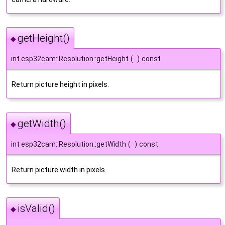
getHeight()
◆
int esp32cam::Resolution::getHeight
(
)
const
Return picture height in pixels.
getWidth()
◆
int esp32cam::Resolution::getWidth
(
)
const
Return picture width in pixels.
isValid()
◆