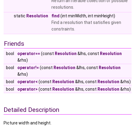
Return an iterable collection of possible
resolutions.
static
Resolution
find
(int minWidth, int minHeight)
Find a resolution that satisfies given
constraints.
Friends
bool
operator==
(const
Resolution
&lhs, const
Resolution
&rhs)
bool
operator!=
(const
Resolution
&lhs, const
Resolution
&rhs)
bool
operator<
(const
Resolution
&lhs, const
Resolution
&rhs)
bool
operator>
(const
Resolution
&lhs, const
Resolution
&rhs)
Detailed Description
Picture width and height.